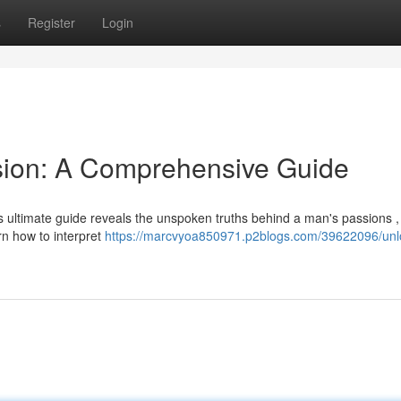
s
Register
Login
sion: A Comprehensive Guide
 ultimate guide reveals the unspoken truths behind a man's passions , 
rn how to interpret
https://marcvyoa850971.p2blogs.com/39622096/unlo