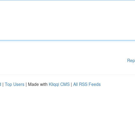
Rep
d
|
Top Users
| Made with
Kliqqi CMS
|
All RSS Feeds