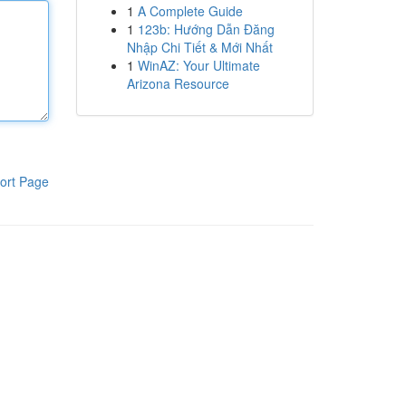
1
A Complete Guide
1
123b: Hướng Dẫn Đăng
Nhập Chi Tiết & Mới Nhất
1
WinAZ: Your Ultimate
Arizona Resource
ort Page