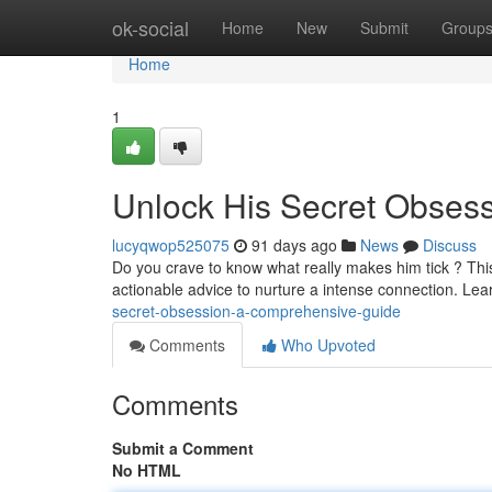
Home
ok-social
Home
New
Submit
Group
Home
1
Unlock His Secret Obses
lucyqwop525075
91 days ago
News
Discuss
Do you crave to know what really makes him tick ? This
actionable advice to nurture a intense connection. Lea
secret-obsession-a-comprehensive-guide
Comments
Who Upvoted
Comments
Submit a Comment
No HTML