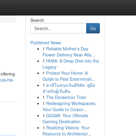
Search
Go
Published News
1
Reliable Mother's Day
Flower Delivery Near Atla...
1
HH88: A Deep Dive into the
Legacy
1
Protect Your Home: A
offering
Guide to Pest Exterminati...
ck-his-
1
คาสิโนสกุลเงินดิจิทัล: คู่มือ
สำหรับผู้เริ่มต้น
1
The Doraemon Train
1
Redesigning Workspaces:
Your Guide to Corpor...
1
G2G88: Your Ultimate
Gaming Destination
1
Realizing Visions: Your
Resource to Architectur...