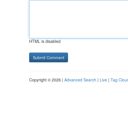
HTML is disabled
Copyright © 2026 |
Advanced Search
|
Live
|
Tag Clou