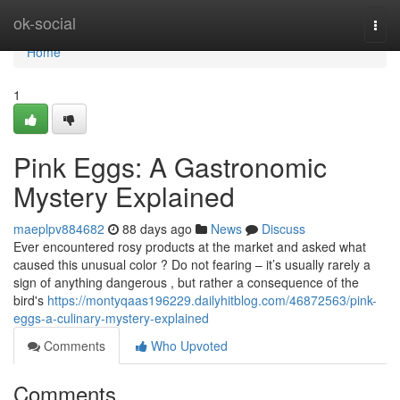
Home
ok-social
Togg
navi
Home
1
Pink Eggs: A Gastronomic
Mystery Explained
maeplpv884682
88 days ago
News
Discuss
Ever encountered rosy products at the market and asked what
caused this unusual color ? Do not fearing – it’s usually rarely a
sign of anything dangerous , but rather a consequence of the
bird's
https://montyqaas196229.dailyhitblog.com/46872563/pink-
eggs-a-culinary-mystery-explained
Comments
Who Upvoted
Comments