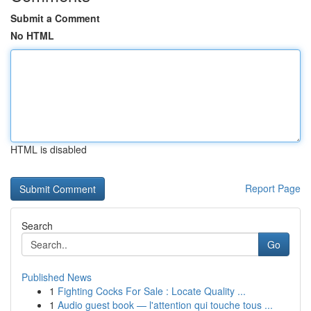
Submit a Comment
No HTML
HTML is disabled
Report Page
Search
Go
Published News
1
Fighting Cocks For Sale : Locate Quality ...
1
Audio guest book — l'attention qui touche tous ...