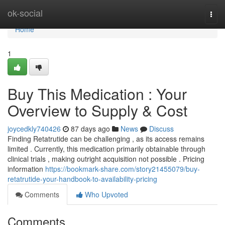
Home
ok-social
Togg
navi
Home
1
Buy This Medication : Your
Overview to Supply & Cost
joycedkly740426
87 days ago
News
Discuss
Finding Retatrutide can be challenging , as its access remains
limited . Currently, this medication primarily obtainable through
clinical trials , making outright acquisition not possible . Pricing
information
https://bookmark-share.com/story21455079/buy-
retatrutide-your-handbook-to-availability-pricing
Comments
Who Upvoted
Comments