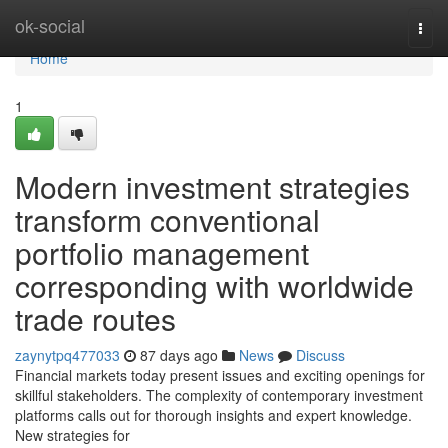
Home
ok-social
Togg
navi
Home
1
Modern investment strategies
transform conventional
portfolio management
corresponding with worldwide
trade routes
zaynytpq477033
87 days ago
News
Discuss
Financial markets today present issues and exciting openings for
skillful stakeholders. The complexity of contemporary investment
platforms calls out for thorough insights and expert knowledge.
New strategies for