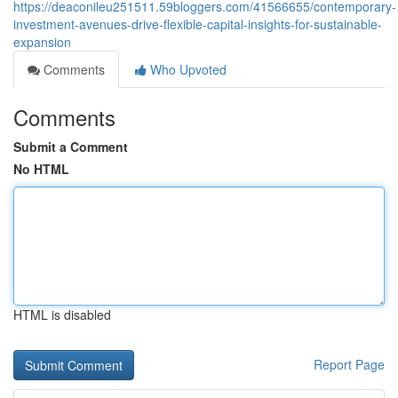
https://deaconileu251511.59bloggers.com/41566655/contemporary-
investment-avenues-drive-flexible-capital-insights-for-sustainable-
expansion
Comments
Who Upvoted
Comments
Submit a Comment
No HTML
HTML is disabled
Report Page