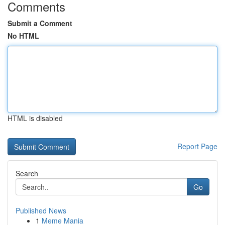
Comments
Submit a Comment
No HTML
HTML is disabled
Report Page
Search
Go
Published News
1
Meme Mania