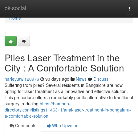
Home
ok-social
Togg
navi
Home
1
Piles Laser Treatment in the
City : A Comfortable Solution
harleyutwi120976
90 days ago
News
Discuss
Suffering from piles? Several residents in Bangalore are now
opting for laser treatment as a innovative and effective solution.
This procedure offers a remarkably gentle alternative to traditional
surgery, reducing
https://bamboo-
directory.com/listings1146311/anal-laser-treatment-in-bengaluru-
a-comfortable-solution
Comments
Who Upvoted