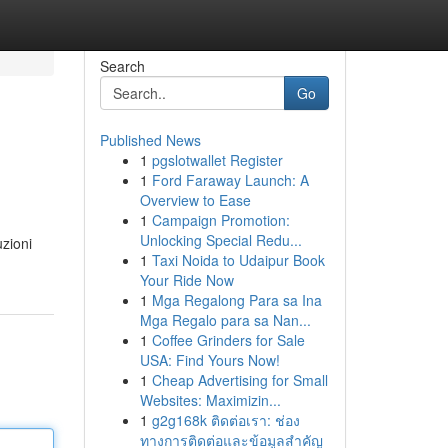
Search
Go
Published News
1
pgslotwallet Register
1
Ford Faraway Launch: A
Overview to Ease
1
Campaign Promotion:
Unlocking Special Redu...
uzioni
1
Taxi Noida to Udaipur Book
Your Ride Now
1
Mga Regalong Para sa Ina
Mga Regalo para sa Nan...
1
Coffee Grinders for Sale
USA: Find Yours Now!
1
Cheap Advertising for Small
Websites: Maximizin...
1
g2g168k ติดต่อเรา: ช่อง
ทางการติดต่อและข้อมูลสำคัญ