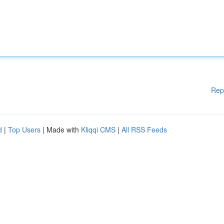
Rep
d
|
Top Users
| Made with
Kliqqi CMS
|
All RSS Feeds