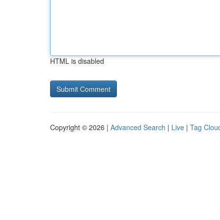
HTML is disabled
Copyright © 2026 |
Advanced Search
|
Live
|
Tag Clou