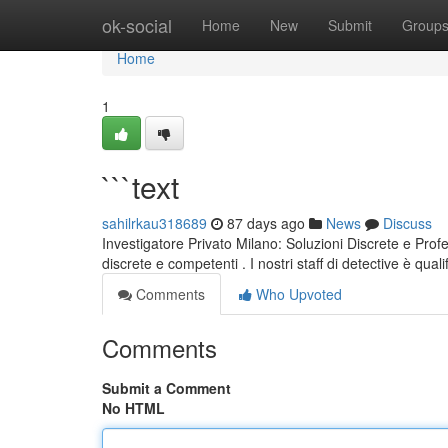
Home
ok-social
Home
New
Submit
Group
Home
1
```text
sahilrkau318689
87 days ago
News
Discuss
Investigatore Privato Milano: Soluzioni Discrete e Profe
discrete e competenti . I nostri staff di detective è quali
Comments
Who Upvoted
Comments
Submit a Comment
No HTML