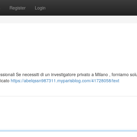
s
Register
Login
ssionali Se necessiti di un investigatore privato a Milano , forniamo sol
ficato
https://abelqssn987311.myparisblog.com/41728058/text