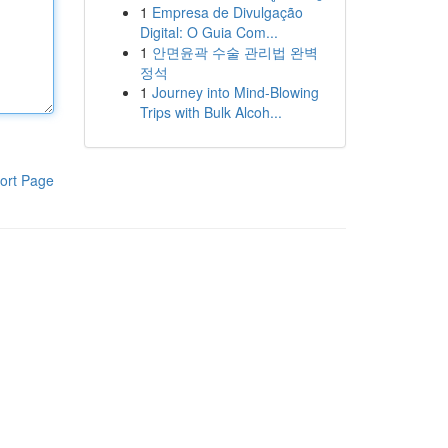
1
Empresa de Divulgação
Digital: O Guia Com...
1
안면윤곽 수술 관리법 완벽
정석
1
Journey into Mind-Blowing
Trips with Bulk Alcoh...
ort Page