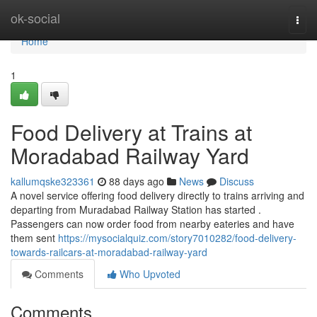
Home
ok-social
Togg
navi
Home
1
Food Delivery at Trains at
Moradabad Railway Yard
kallumqske323361
88 days ago
News
Discuss
A novel service offering food delivery directly to trains arriving and
departing from Muradabad Railway Station has started .
Passengers can now order food from nearby eateries and have
them sent
https://mysocialquiz.com/story7010282/food-delivery-
towards-railcars-at-moradabad-railway-yard
Comments
Who Upvoted
Comments