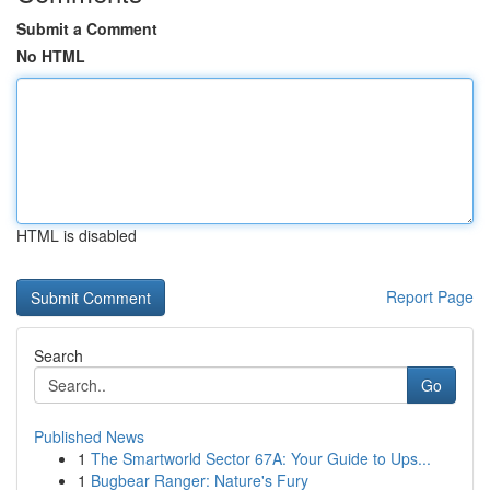
Submit a Comment
No HTML
HTML is disabled
Report Page
Search
Go
Published News
1
The Smartworld Sector 67A: Your Guide to Ups...
1
Bugbear Ranger: Nature's Fury