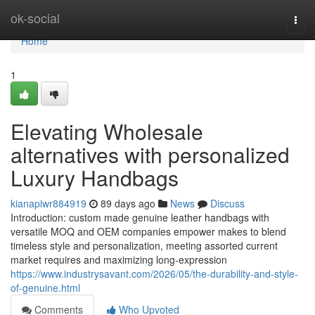
Home
ok-social
Togg
navi
Home
1
Elevating Wholesale
alternatives with personalized
Luxury Handbags
kianapiwr884919
89 days ago
News
Discuss
Introduction: custom made genuine leather handbags with
versatile MOQ and OEM companies empower makes to blend
timeless style and personalization, meeting assorted current
market requires and maximizing long-expression
https://www.industrysavant.com/2026/05/the-durability-and-style-
of-genuine.html
Comments
Who Upvoted