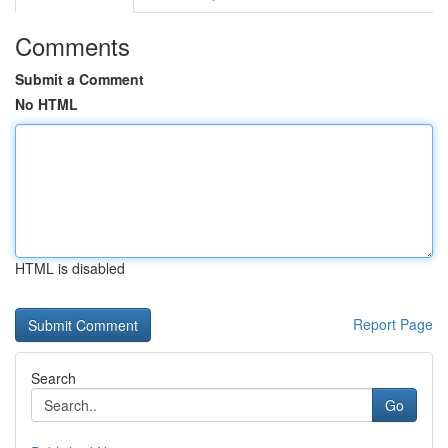
Comments
Submit a Comment
No HTML
HTML is disabled
Report Page
Search
Go