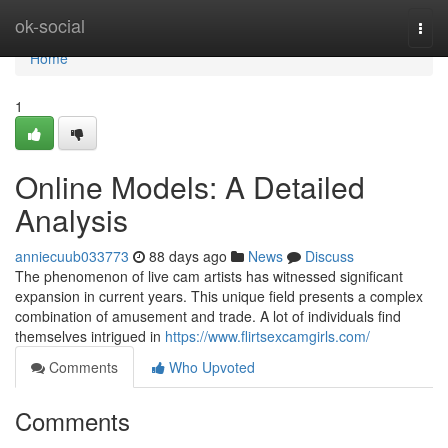
Home
ok-social
Togg
navi
Home
1
Online Models: A Detailed
Analysis
anniecuub033773
88 days ago
News
Discuss
The phenomenon of live cam artists has witnessed significant
expansion in current years. This unique field presents a complex
combination of amusement and trade. A lot of individuals find
themselves intrigued in
https://www.flirtsexcamgirls.com/
Comments
Who Upvoted
Comments