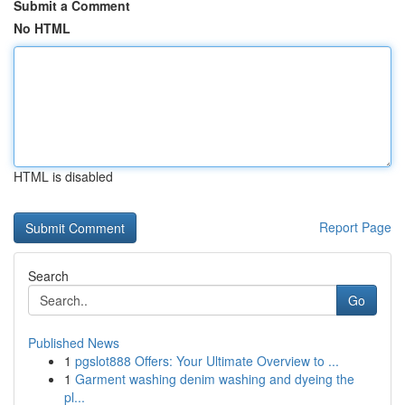
Submit a Comment
No HTML
HTML is disabled
Report Page
Search
Go
Published News
1
pgslot888 Offers: Your Ultimate Overview to ...
1
Garment washing denim washing and dyeing the
pl...