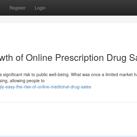
s
Register
Login
th of Online Prescription Drug S
a significant risk to public well-being. What was once a limited market h
sing, allowing people to
y-easy-the-rise-of-online-medicinal-drug-sales