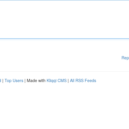
Rep
d
|
Top Users
| Made with
Kliqqi CMS
|
All RSS Feeds