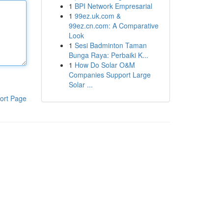
1
BPI Network Empresarial
1
99ez.uk.com &
99ez.cn.com: A Comparative
Look
1
Sesi Badminton Taman
Bunga Raya: Perbaiki K...
1
How Do Solar O&M
Companies Support Large
Solar ...
ort Page