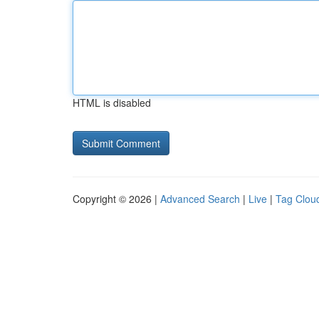
HTML is disabled
Copyright © 2026 |
Advanced Search
|
Live
|
Tag Clou