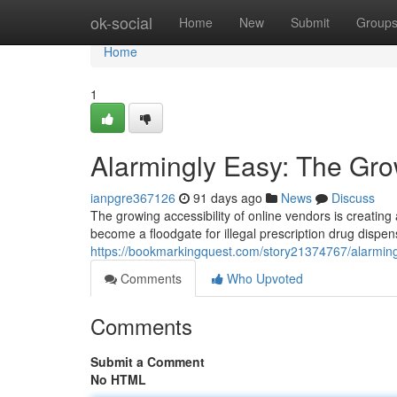
Home
ok-social
Home
New
Submit
Group
Home
1
Alarmingly Easy: The Grow
ianpgre367126
91 days ago
News
Discuss
The growing accessibility of online vendors is creating 
become a floodgate for illegal prescription drug dispen
https://bookmarkingquest.com/story21374767/alarmingl
Comments
Who Upvoted
Comments
Submit a Comment
No HTML