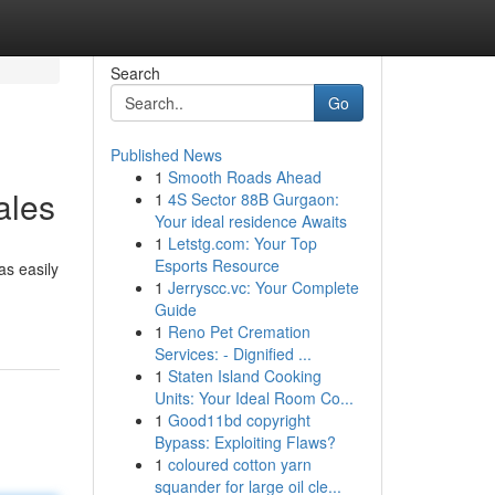
Search
Go
Published News
1
Smooth Roads Ahead
ales
1
4S Sector 88B Gurgaon:
Your ideal residence Awaits
1
Letstg.com: Your Top
Esports Resource
as easily
1
Jerryscc.vc: Your Complete
Guide
1
Reno Pet Cremation
Services: - Dignified ...
1
Staten Island Cooking
Units: Your Ideal Room Co...
1
Good11bd copyright
Bypass: Exploiting Flaws?
1
coloured cotton yarn
squander for large oil cle...