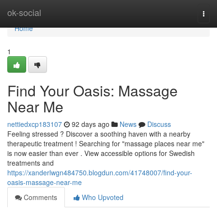
Home
ok-social
Togg
navi
Home
1
Find Your Oasis: Massage
Near Me
nettiedxcp183107
92 days ago
News
Discuss
Feeling stressed ? Discover a soothing haven with a nearby
therapeutic treatment ! Searching for "massage places near me"
is now easier than ever . View accessible options for Swedish
treatments and
https://xanderlwgn484750.blogdun.com/41748007/find-your-
oasis-massage-near-me
Comments
Who Upvoted