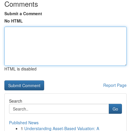
Comments
Submit a Comment
No HTML
HTML is disabled
Report Page
Search
Go
Published News
1
Understanding Asset-Based Valuation: A