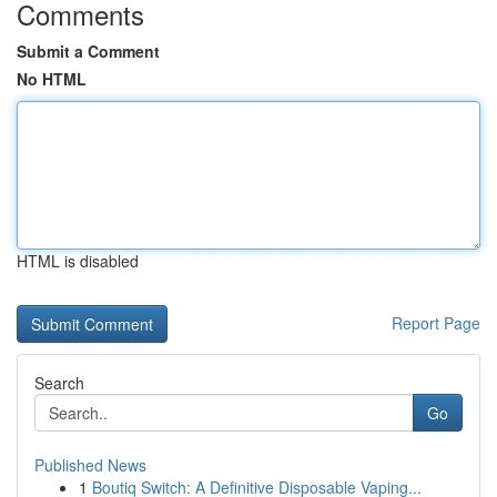
Comments
Submit a Comment
No HTML
HTML is disabled
Report Page
Search
Go
Published News
1
Boutiq Switch: A Definitive Disposable Vaping...