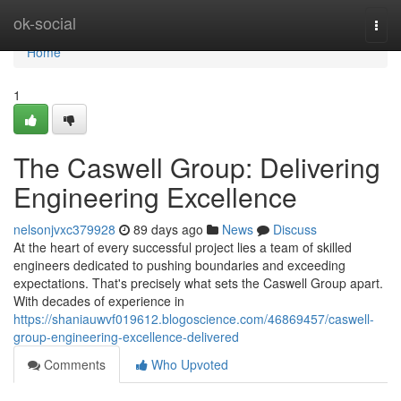
Home
ok-social
Togg
navi
Home
1
The Caswell Group: Delivering
Engineering Excellence
nelsonjvxc379928
89 days ago
News
Discuss
At the heart of every successful project lies a team of skilled
engineers dedicated to pushing boundaries and exceeding
expectations. That's precisely what sets the Caswell Group apart.
With decades of experience in
https://shaniauwvf019612.blogoscience.com/46869457/caswell-
group-engineering-excellence-delivered
Comments
Who Upvoted