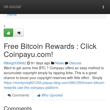
Home
ok-social
Togg
navi
Home
1
Free Bitcoin Rewards : Click
Coinpayu.com!
lillibegt339682
91 days ago
News
Discuss
Want to get some free BTC ? Coinpayu offers an easy method to
accumulate copyright simply by tapping links. This is a great
chance to boost your copyright reserves with little effort . Simply
https://montynrtq921200.popup-blog.com/39912500/earn-bitcoin-
rewards-use-the-coinpayu-platform
Comments
Who Upvoted
Comments