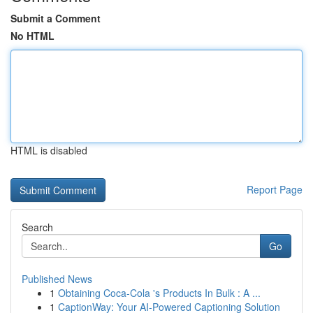
Submit a Comment
No HTML
HTML is disabled
Report Page
Search
Go
Published News
1
Obtaining Coca-Cola 's Products In Bulk : A ...
1
CaptionWay: Your AI-Powered Captioning Solution