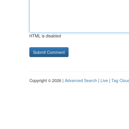
HTML is disabled
Copyright © 2026 |
Advanced Search
|
Live
|
Tag Clou