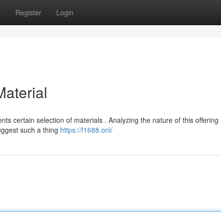
s
Register
Login
Material
s certain selection of materials . Analyzing the nature of this offering
suggest such a thing
https://f1688.onl/