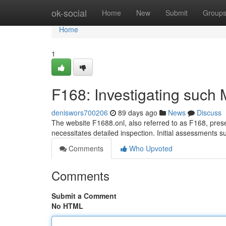
Home
ok-social
Home
New
Submit
Group
Home
1
F168: Investigating such 
deniswors700206
89 days ago
News
Discuss
The website F1688.onl, also referred to as F168, present
necessitates detailed inspection. Initial assessments 
Comments
Who Upvoted
Comments
Submit a Comment
No HTML