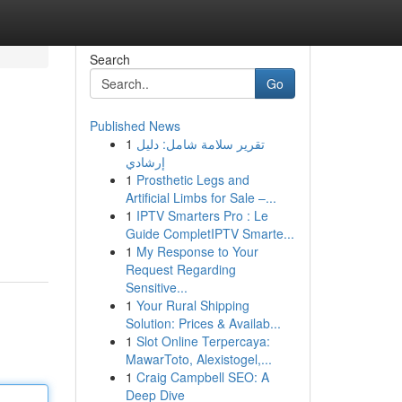
Search
Go
Published News
1
تقرير سلامة شامل: دليل
إرشادي
1
Prosthetic Legs and
Artificial Limbs for Sale –...
1
IPTV Smarters Pro : Le
Guide CompletIPTV Smarte...
1
My Response to Your
Request Regarding
Sensitive...
1
Your Rural Shipping
Solution: Prices & Availab...
1
Slot Online Terpercaya:
MawarToto, Alexistogel,...
1
Craig Campbell SEO: A
Deep Dive