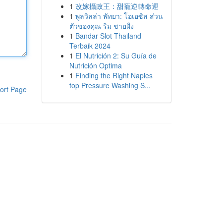
1
改嫁攝政王：甜寵逆轉命運
1
พูลวิลล่า พัทยา: โอเอซิส ส่วน
ตัวของคุณ ริม ชายฝั่ง
1
Bandar Slot Thailand
Terbaik 2024
1
El Nutrición 2: Su Guía de
Nutrición Optima
1
Finding the Right Naples
top Pressure Washing S...
ort Page