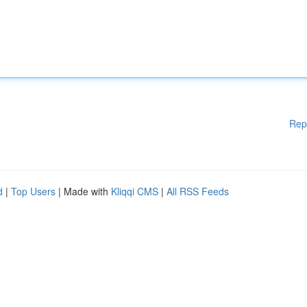
Rep
d
|
Top Users
| Made with
Kliqqi CMS
|
All RSS Feeds