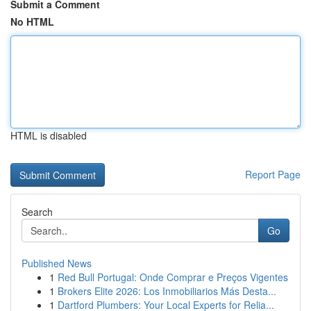
Submit a Comment
No HTML
HTML is disabled
Report Page
Search
Go
Published News
1
Red Bull Portugal: Onde Comprar e Preços Vigentes
1
Brokers Elite 2026: Los Inmobiliarios Más Desta...
1
Dartford Plumbers: Your Local Experts for Relia...