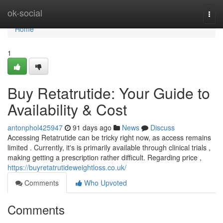
Home
ok-social
Togg
navi
Home
1
Buy Retatrutide: Your Guide to
Availability & Cost
antonphol425947
91 days ago
News
Discuss
Accessing Retatrutide can be tricky right now, as access remains
limited . Currently, it's is primarily available through clinical trials ,
making getting a prescription rather difficult. Regarding price ,
https://buyretatrutideweightloss.co.uk/
Comments
Who Upvoted
Comments