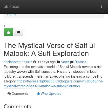
Home
ok-social
Togg
navi
Home
1
The Mystical Verse of Saif ul
Malook: A Sufi Exploration
declanrvdd399067
90 days ago
News
Discuss
Exploring into the evocative world of Saif ul Malook reveals a rich
tapestry woven with Sufi concepts. His story , steeped in local
folklore, transcends mere narrative, offering instead a compelling
allegory
https://theresafjlg909055.59bloggers.com/41480048/the-
mystical-verse-of-saif-ul-malook-a-sufi-exploration
Comments
Who Upvoted
Comments