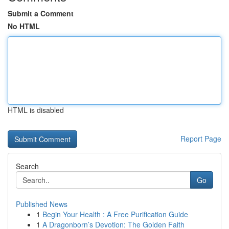
Submit a Comment
No HTML
HTML is disabled
Report Page
Search
Go
Published News
1
Begin Your Health : A Free Purification Guide
1
A Dragonborn’s Devotion: The Golden Faith