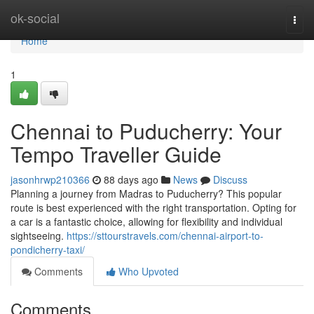
Home
ok-social
Togg
navi
Home
1
Chennai to Puducherry: Your
Tempo Traveller Guide
jasonhrwp210366
88 days ago
News
Discuss
Planning a journey from Madras to Puducherry? This popular
route is best experienced with the right transportation. Opting for
a car is a fantastic choice, allowing for flexibility and individual
sightseeing.
https://sttourstravels.com/chennai-airport-to-
pondicherry-taxi/
Comments
Who Upvoted
Comments