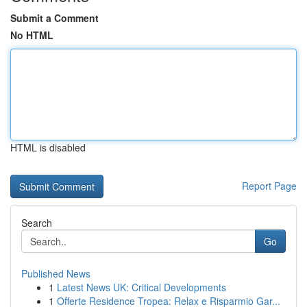
Submit a Comment
No HTML
HTML is disabled
Report Page
Search
Go
Published News
1
Latest News UK: Critical Developments
1
Offerte Residence Tropea: Relax e Risparmio Gar...