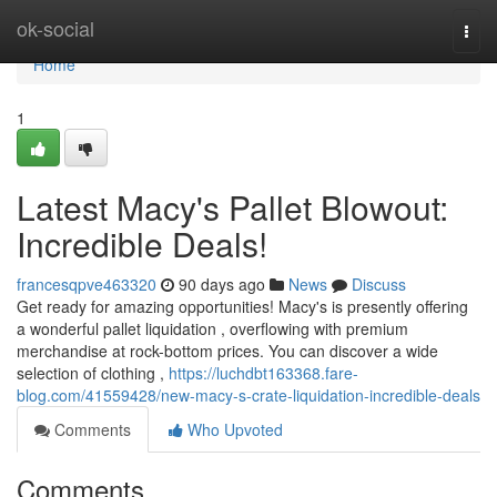
Home
ok-social
Togg
navi
Home
1
Latest Macy's Pallet Blowout:
Incredible Deals!
francesqpve463320
90 days ago
News
Discuss
Get ready for amazing opportunities! Macy's is presently offering
a wonderful pallet liquidation , overflowing with premium
merchandise at rock-bottom prices. You can discover a wide
selection of clothing ,
https://luchdbt163368.fare-
blog.com/41559428/new-macy-s-crate-liquidation-incredible-deals
Comments
Who Upvoted
Comments