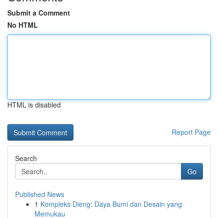
Submit a Comment
No HTML
HTML is disabled
Report Page
Search
Go
Published News
1
Kompleks Dieng: Daya Bumi dan Desain yang
Memukau