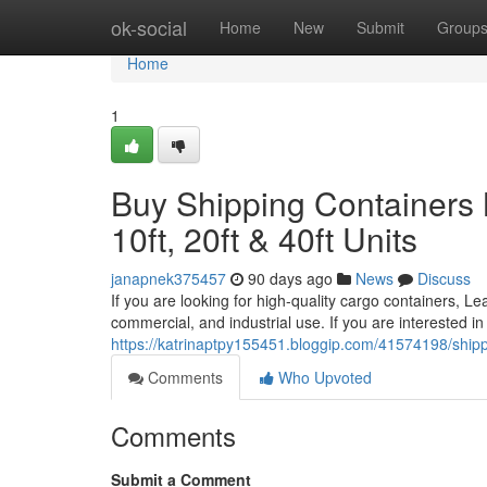
Home
ok-social
Home
New
Submit
Group
Home
1
Buy Shipping Containers 
10ft, 20ft & 40ft Units
janapnek375457
90 days ago
News
Discuss
If you are looking for high-quality cargo containers, Le
commercial, and industrial use. If you are interested in
https://katrinaptpy155451.bloggip.com/41574198/shippin
Comments
Who Upvoted
Comments
Submit a Comment