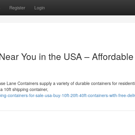
s
Register
Login
Near You in the USA – Affordable
ase Lane Containers supply a variety of durable containers for residenti
 a 10ft shipping container,
g-containers-for-sale-usa-buy-10ft-20ft-40ft-containers-with-free-deli