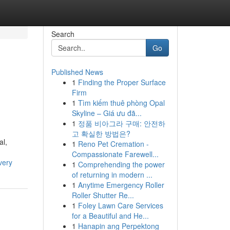
Search
Go
Published News
1
Finding the Proper Surface
Firm
1
Tìm kiếm thuê phòng Opal
Skyline – Giá ưu đã...
1
정품 비아그라 구매: 안전하
고 확실한 방법은?
al,
1
Reno Pet Cremation -
Compassionate Farewell...
very
1
Comprehending the power
of returning in modern ...
1
Anytime Emergency Roller
Roller Shutter Re...
1
Foley Lawn Care Services
for a Beautiful and He...
1
Hanapin ang Perpektong