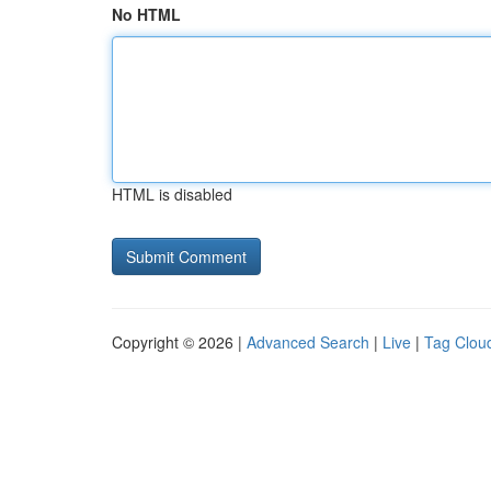
No HTML
HTML is disabled
Copyright © 2026 |
Advanced Search
|
Live
|
Tag Clou