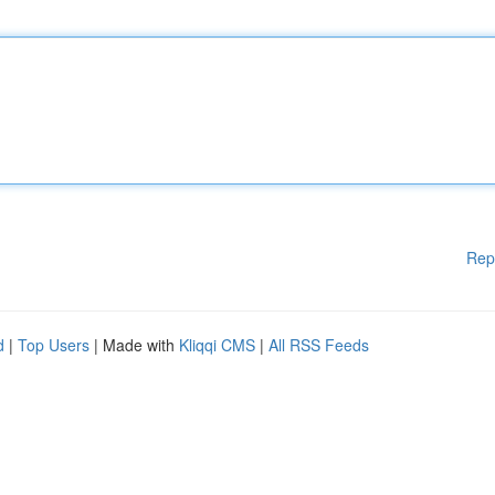
Rep
d
|
Top Users
| Made with
Kliqqi CMS
|
All RSS Feeds