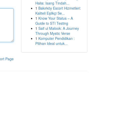
Halia: Isang Tindah...
1
Bakırköy Escort Hizmetleri:
Kaliteli Eşlikçi Se...
1
Know Your Status – A
Guide to STI Testing
1
Saif ul Malook: A Journey
Through Mystic Verse
1
Komputer Pendidikan :
Pilihan Ideal untuk...
ort Page