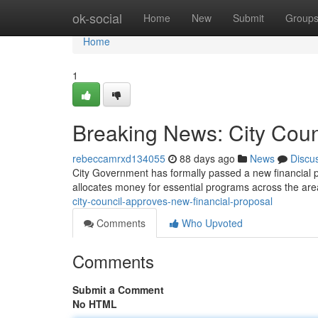
Home
ok-social
Home
New
Submit
Group
Home
1
Breaking News: City Cou
rebeccamrxd134055
88 days ago
News
Discu
City Government has formally passed a new financial 
allocates money for essential programs across the are
city-council-approves-new-financial-proposal
Comments
Who Upvoted
Comments
Submit a Comment
No HTML