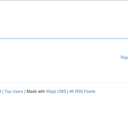
Rep
d
|
Top Users
| Made with
Kliqqi CMS
|
All RSS Feeds