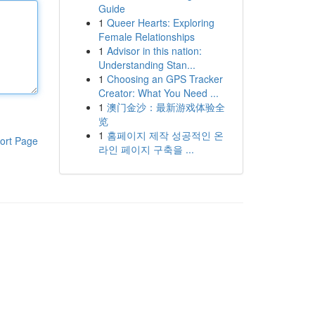
Guide
1
Queer Hearts: Exploring
Female Relationships
1
Advisor in this nation:
Understanding Stan...
1
Choosing an GPS Tracker
Creator: What You Need ...
1
澳门金沙：最新游戏体验全
览
1
홈페이지 제작 성공적인 온
ort Page
라인 페이지 구축을 ...