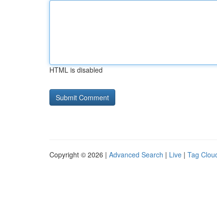
HTML is disabled
Copyright © 2026 |
Advanced Search
|
Live
|
Tag Clou