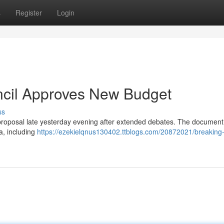
s
Register
Login
ncil Approves New Budget
ss
proposal late yesterday evening after extended debates. The document
a, including
https://ezekielqnus130402.ttblogs.com/20872021/breaking