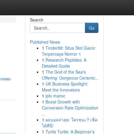
Search
Go
Published News
1
Tinder88: Situs Slot Gacor
Terpercaya Nomor 1
1
Research Peptides: A
Detailed Guide
1
The God of the Sea’s
Offering: Gorgeous Ceramic...
-news-
1
UK Business Spotlight:
Meet the Innovators
1
iptv maroc
1
Boost Growth with
Conversion Rate Optimization
...
1
ผลบอลล่าสุด: ใครชนะ? เช็ค
ได้ที่นี่!
1
Turtle Turtle: A Beginner's