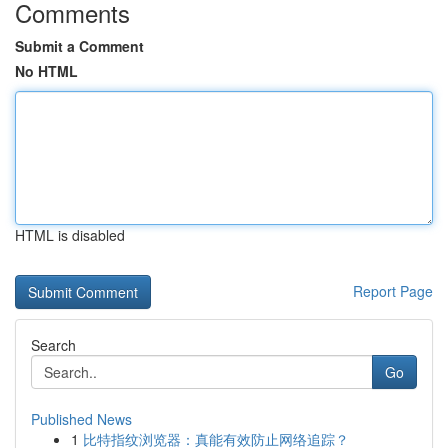
Comments
Submit a Comment
No HTML
HTML is disabled
Report Page
Search
Go
Published News
1
比特指纹浏览器：真能有效防止网络追踪？