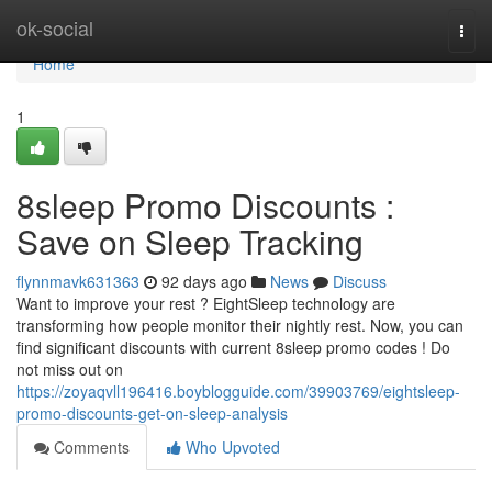
Home
ok-social
Togg
navi
Home
1
8sleep Promo Discounts :
Save on Sleep Tracking
flynnmavk631363
92 days ago
News
Discuss
Want to improve your rest ? EightSleep technology are
transforming how people monitor their nightly rest. Now, you can
find significant discounts with current 8sleep promo codes ! Do
not miss out on
https://zoyaqvll196416.boyblogguide.com/39903769/eightsleep-
promo-discounts-get-on-sleep-analysis
Comments
Who Upvoted