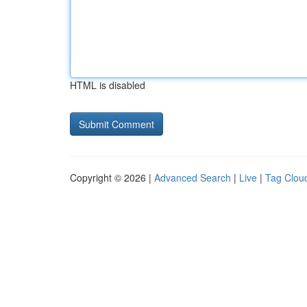
HTML is disabled
Copyright © 2026 |
Advanced Search
|
Live
|
Tag Clou