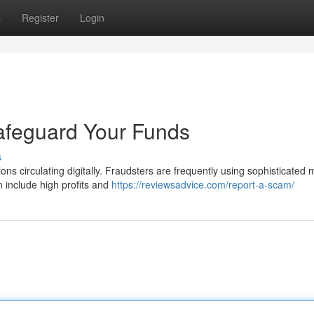
s
Register
Login
afeguard Your Funds
s
ions circulating digitally. Fraudsters are frequently using sophisticated
 include high profits and
https://reviewsadvice.com/report-a-scam/