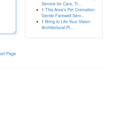
Service for Cars, Tr...
1
This Area's Pet Cremation:
Gentle Farewell Serv...
1
Bring to Life Your Vision :
Architectural Pl...
ort Page