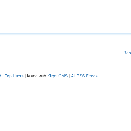
Rep
d
|
Top Users
| Made with
Kliqqi CMS
|
All RSS Feeds