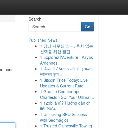
Search
Go
Published News
1
강남 사무실 임대, 후회 없는
선택을 위한 꿀팁
1
Explorez l'Aventure : Kayak
Ardennes
1
दिल्ली में सेरेब्रल पाल्सी का इलाज:
 methods
नवीनतम प्रग...
1
Bitcoin Price Today: Live
Updates & Current Rate
1
Granite Countertops
Charleston SC: Your Ultimat...
1
123b là gì? Hướng dẫn chi
tiết 2024
1
Unlocking SEO Success
with Seomagics
1
Trusted Gainesville Towing