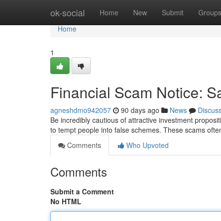
Home
ok-social
Home
New
Submit
Group
Home
1
Financial Scam Notice: S
agneshdmo942057
90 days ago
News
Discus
Be incredibly cautious of attractive investment proposit
to tempt people into false schemes. These scams often
Comments
Who Upvoted
Comments
Submit a Comment
No HTML