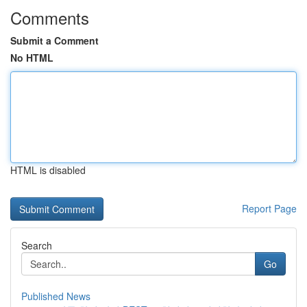
Comments
Submit a Comment
No HTML
HTML is disabled
Report Page
Search
Go
Published News