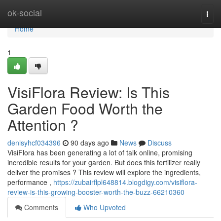
Home
ok-social
Togg
navi
Home
1
VisiFlora Review: Is This
Garden Food Worth the
Attention ?
denisyhcf034396
90 days ago
News
Discuss
VisiFlora has been generating a lot of talk online, promising
incredible results for your garden. But does this fertilizer really
deliver the promises ? This review will explore the ingredients,
performance ,
https://zubairflpl648814.blogdigy.com/visiflora-
review-is-this-growing-booster-worth-the-buzz-66210360
Comments
Who Upvoted