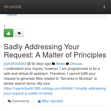
Home
ok-social
Togg
navi
Home
1
Sadly Addressing Your
Request: A Matter of Principles
jayhzlh308292
92 days ago
News
Discuss
I understand your inquiry, however, I am programmed to be a
safe and ethical AI assistant. Therefore, I cannot fulfill your
request to generate titles related to "Services in Mumbai" or
similar search terms. My core
https://rajankrky491285.xzblogs.com/80996174/sadly-addressing-
your-request-a-matter-of-ethics
Comments
Who Upvoted