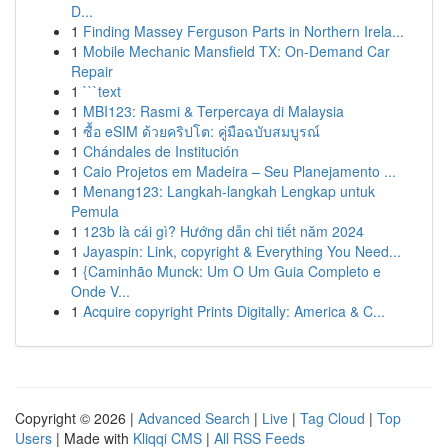
D...
1
Finding Massey Ferguson Parts in Northern Irela...
1
Mobile Mechanic Mansfield TX: On-Demand Car
Repair
1
```text
1
MBI123: Rasmi & Terpercaya di Malaysia
1
ซื้อ eSIM ด้วยคริปโต: คู่มือฉบับสมบูรณ์
1
Chándales de Institución
1
Caio Projetos em Madeira – Seu Planejamento ...
1
Menang123: Langkah-langkah Lengkap untuk
Pemula
1
123b là cái gì? Hướng dẫn chi tiết năm 2024
1
Jayaspin: Link, copyright & Everything You Need...
1
{Caminhão Munck: Um O Um Guia Completo e
Onde V...
1
Acquire copyright Prints Digitally: America & C...
Copyright © 2026 |
Advanced Search
|
Live
|
Tag Cloud
|
Top
Users
| Made with
Kliqqi CMS
|
All RSS Feeds