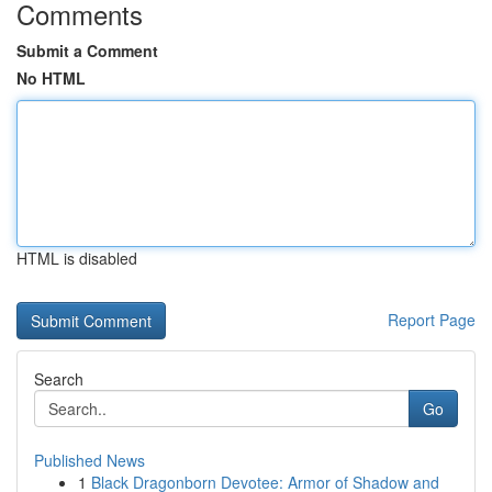
Comments
Submit a Comment
No HTML
HTML is disabled
Report Page
Search
Go
Published News
1
Black Dragonborn Devotee: Armor of Shadow and