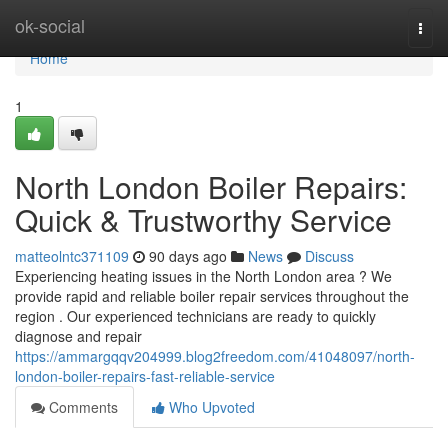
Home
ok-social
Togg
navi
Home
1
North London Boiler Repairs:
Quick & Trustworthy Service
matteolntc371109
90 days ago
News
Discuss
Experiencing heating issues in the North London area ? We
provide rapid and reliable boiler repair services throughout the
region . Our experienced technicians are ready to quickly
diagnose and repair
https://ammargqqv204999.blog2freedom.com/41048097/north-
london-boiler-repairs-fast-reliable-service
Comments
Who Upvoted