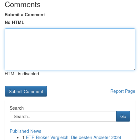
Comments
Submit a Comment
No HTML
HTML is disabled
Report Page
Search
Go
Published News
1
ETF-Broker Vergleich: Die besten Anbieter 2024