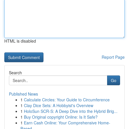
HTML is disabled
Report Page
Search
Go
Published News
1
Calculate Circles: Your Guide to Circumference
1
Clay Dice Sets: A Hobbyist's Overview
1
HoloSun SCR-S: A Deep Dive into the Hybrid Brig...
1
Buy Original copyright Online: Is It Safe?
1
Earn Cash Online: Your Comprehensive Home-
Based...