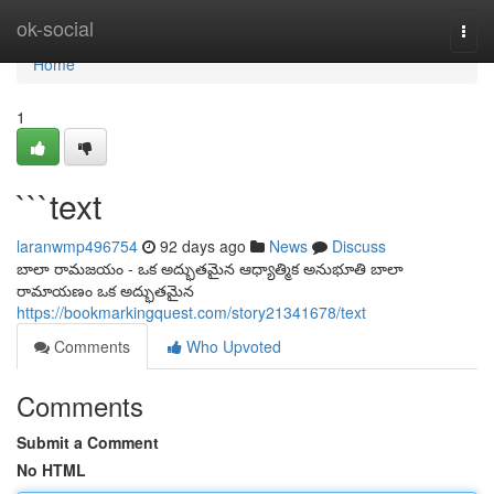
Home
ok-social
Togg
navi
Home
1
```text
laranwmp496754
92 days ago
News
Discuss
బాలా రామజయం - ఒక అద్భుతమైన ఆధ్యాత్మిక అనుభూతి బాలా
రామాయణం ఒక అద్భుతమైన
https://bookmarkingquest.com/story21341678/text
Comments
Who Upvoted
Comments
Submit a Comment
No HTML