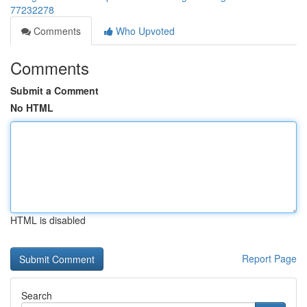
77232278
Comments
Who Upvoted
Comments
Submit a Comment
No HTML
HTML is disabled
Report Page
Search