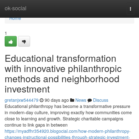
Home
ok-social
Togg
navi
Home
1
Educational transformation
with innovative philanthropic
methods and neighborhood
investment
gretanjxw544479
90 days ago
News
Discuss
Educational philanthropy has become a transformative pressure
in modern-day culture, improving exactly how communities come
close to learning and growth. Strategic charitable campaigns
continue to link gaps in between
https://myadfhr354920.blogocial.com/how-modern-philanthropy-
changes-instructional-possibilities-through-strategic-investment-