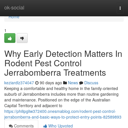
Home
ok-social
Togg
navi
Home
1
Why Early Detection Matters In
Rodent Pest Control
Jerrabomberra Treatments
keziardlz374047
90 days ago
News
Discuss
Keeping a comfortable and healthy home in the family‑oriented
suburb of Jerrabomberra includes more than routine gardening
and maintenance. Positioned on the edge of the Australian
Capital Territory and adjacent to
https://philipgliw372400.onesmablog.com/rodent-pest-control-
jerrabomberra-and-basic-ways-to-protect-entry-points-82589893
Comments
Who Upvoted