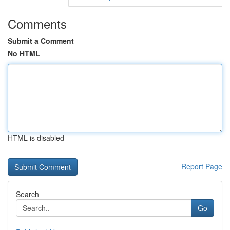
Comments
Submit a Comment
No HTML
HTML is disabled
Report Page
Search
Go