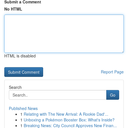
Submit a Comment
No HTML
HTML is disabled
Report Page
Search
Go
Published News
1
Relating with The New Arrival: A Rookie Dad'...
1
Unboxing a Pokémon Booster Box: What's Inside?
1
Breaking News: City Council Approves New Finan...