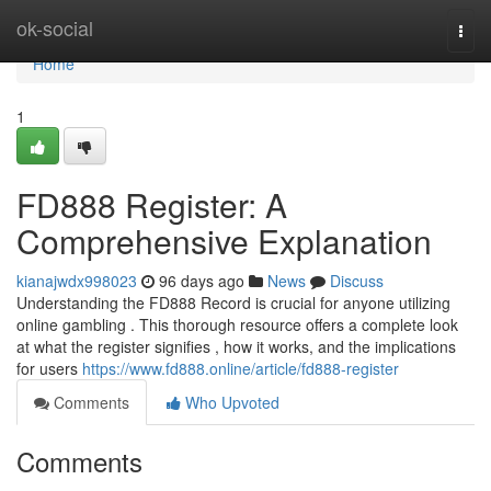
Home
ok-social
Togg
navi
Home
1
FD888 Register: A
Comprehensive Explanation
kianajwdx998023
96 days ago
News
Discuss
Understanding the FD888 Record is crucial for anyone utilizing
online gambling . This thorough resource offers a complete look
at what the register signifies , how it works, and the implications
for users
https://www.fd888.online/article/fd888-register
Comments
Who Upvoted
Comments