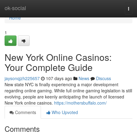
Home
ok-social
Togg
navi
Home
1
New York Online Casinos:
Your Complete Guide
jaysonqjzh225657
107 days ago
News
Discuss
New state NYC is finally experiencing a major development
regarding online gaming. While full online gaming legislation is still
evolving, people are keenly anticipating the launch of licensed
New York online casinos.
https://mothersbuffalo.com/
Comments
Who Upvoted
Comments