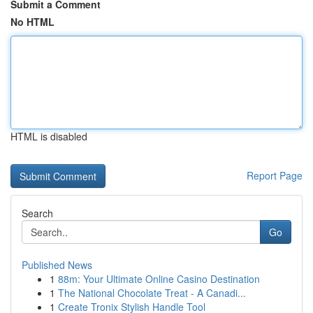
Submit a Comment
No HTML
HTML is disabled
Report Page
Search
Go
Published News
1
88m: Your Ultimate Online Casino Destination
1
The National Chocolate Treat - A Canadi...
1
Create Tronix Stylish Handle Tool