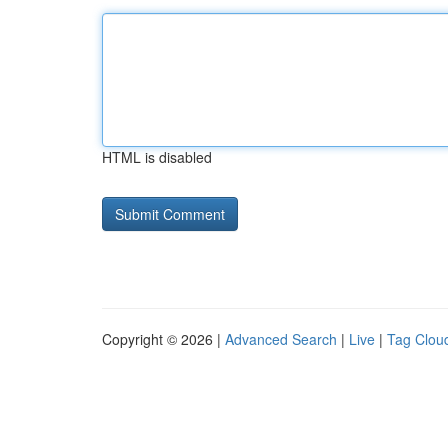
HTML is disabled
Copyright © 2026 |
Advanced Search
|
Live
|
Tag Clou