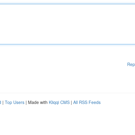
Rep
d
|
Top Users
| Made with
Kliqqi CMS
|
All RSS Feeds