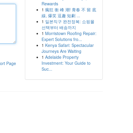
Rewards
1
瘋狂 衝 峰 潮! 青春 不 留 底
線, 爆笑 逗趣 短劇 ...
1
일본직구 완전정복: 쇼핑몰
선택부터 배송까지
1
Morristown Roofing Repair:
Expert Solutions fro...
1
Kenya Safari: Spectacular
Journeys Are Waiting
1
Adelaide Property
Investment: Your Guide to
ort Page
Suc...