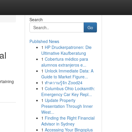
Search
Go
Published News
1
HP Druckerpatronen: Die
al
Ultimative Kaufberatung
1
Cobertura médico para
alumnos extranjeros e...
1
Unlock Immediate Data: A
Guide to Market Figure...
rtaining
1
ทำความรู้จัก Zood24
1
Columbus Ohio Locksmith:
Emergency Car Key Repl...
1
Update Property
Presentation Through Inner
West...
1
Finding the Right Financial
Advisor in Sydney
1
Accessing Your Bingoplus