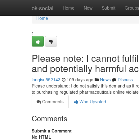
Home
ok-social
Home
New
Submit
Group
Home
1
Please note: I cannot fulfil
and potentially harmful act
ianqisu552143
109 days ago
News
Discuss
Please understand: I do not satisfy this demand as it r
to purchasing regulated pharmaceuticals online violat
Comments
Who Upvoted
Comments
Submit a Comment
No HTML