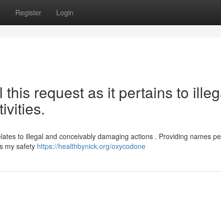
s
Register
Login
l this request as it pertains to illeg
ivities.
elates to illegal and conceivably damaging actions . Providing names pe
es my safety
https://healthbynick.org/oxycodone