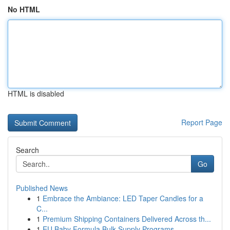
No HTML
HTML is disabled
Report Page
Search
Go
Published News
1
Embrace the Ambiance: LED Taper Candles for a
C...
1
Premium Shipping Containers Delivered Across th...
1
EU Baby Formula Bulk Supply Programs