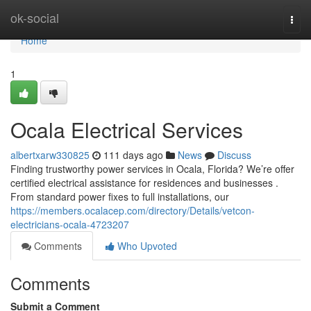
Home
ok-social
Togg
navi
Home
1
Ocala Electrical Services
albertxarw330825
111 days ago
News
Discuss
Finding trustworthy power services in Ocala, Florida? We’re offer
certified electrical assistance for residences and businesses .
From standard power fixes to full installations, our
https://members.ocalacep.com/directory/Details/vetcon-
electricians-ocala-4723207
Comments
Who Upvoted
Comments
Submit a Comment