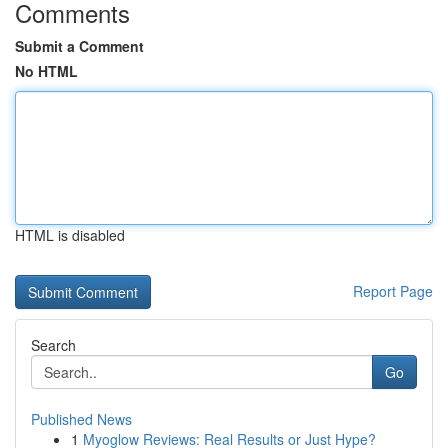
Comments
Submit a Comment
No HTML
HTML is disabled
Report Page
Search
Go
Published News
1
Myoglow Reviews: Real Results or Just Hype?