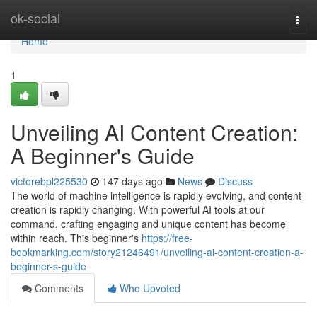
Home
ok-social
Togg
navi
Home
1
Unveiling AI Content Creation:
A Beginner's Guide
victorebpl225530
147 days ago
News
Discuss
The world of machine intelligence is rapidly evolving, and content
creation is rapidly changing. With powerful AI tools at our
command, crafting engaging and unique content has become
within reach. This beginner's
https://free-
bookmarking.com/story21246491/unveiling-ai-content-creation-a-
beginner-s-guide
Comments
Who Upvoted