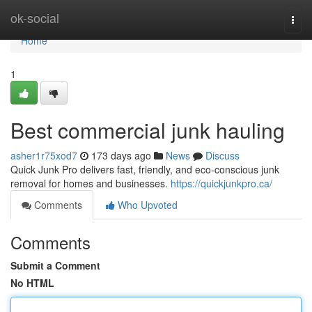
Home
ok-social
Togg
navi
Home
1
Best commercial junk hauling
asher1r75xod7
173 days ago
News
Discuss
Quick Junk Pro delivers fast, friendly, and eco-conscious junk
removal for homes and businesses.
https://quickjunkpro.ca/
Comments
Who Upvoted
Comments
Submit a Comment
No HTML