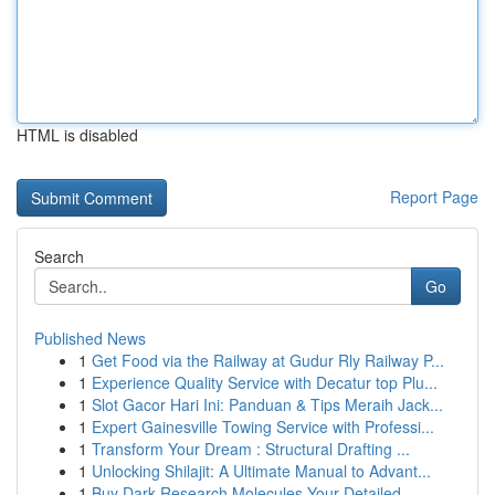
HTML is disabled
Report Page
Search
Go
Published News
1
Get Food via the Railway at Gudur Rly Railway P...
1
Experience Quality Service with Decatur top Plu...
1
Slot Gacor Hari Ini: Panduan & Tips Meraih Jack...
1
Expert Gainesville Towing Service with Professi...
1
Transform Your Dream : Structural Drafting ...
1
Unlocking Shilajit: A Ultimate Manual to Advant...
1
Buy Dark Research Molecules Your Detailed ...