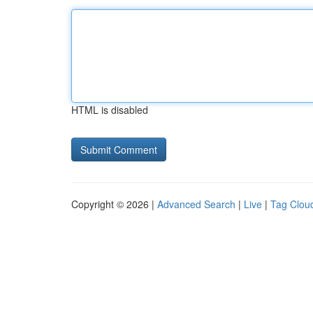
HTML is disabled
Copyright © 2026 |
Advanced Search
|
Live
|
Tag Clou