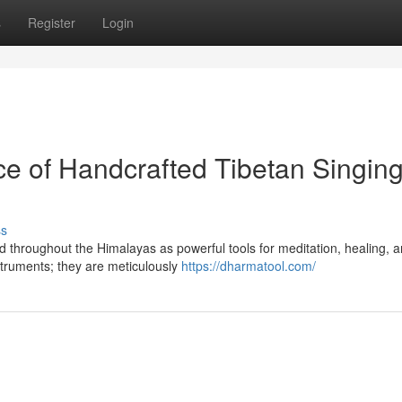
s
Register
Login
e of Handcrafted Tibetan Singin
ss
d throughout the Himalayas as powerful tools for meditation, healing, 
struments; they are meticulously
https://dharmatool.com/