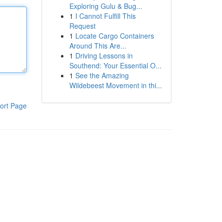
Exploring Gulu & Bug...
1
I Cannot Fulfill This
Request
1
Locate Cargo Containers
Around This Are...
1
Driving Lessons in
Southend: Your Essential O...
1
See the Amazing
Wildebeest Movement in thi...
ort Page