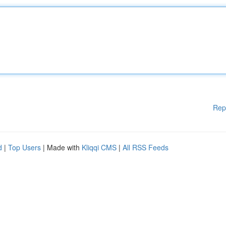
Rep
d
|
Top Users
| Made with
Kliqqi CMS
|
All RSS Feeds