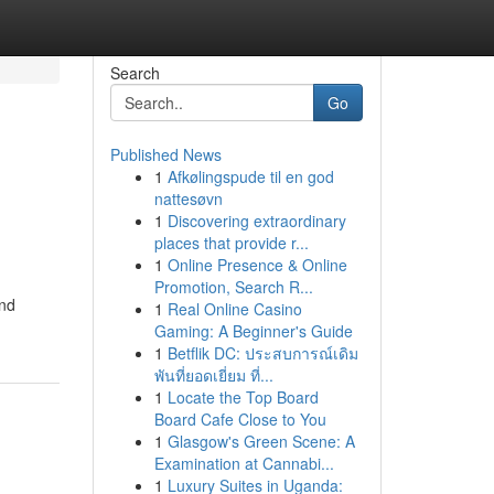
Search
Go
Published News
1
Afkølingspude til en god
g
nattesøvn
1
Discovering extraordinary
places that provide r...
1
Online Presence & Online
Promotion, Search R...
and
1
Real Online Casino
Gaming: A Beginner's Guide
1
Betflik DC: ประสบการณ์เดิม
พันที่ยอดเยี่ยม ที่...
1
Locate the Top Board
Board Cafe Close to You
1
Glasgow's Green Scene: A
Examination at Cannabi...
1
Luxury Suites in Uganda: