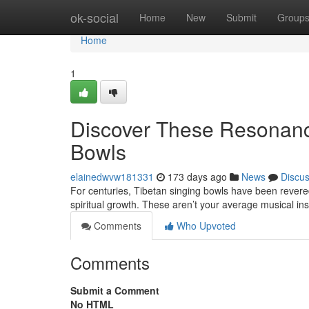
Home
ok-social
Home
New
Submit
Group
Home
1
Discover These Resonanc
Bowls
elainedwvw181331
173 days ago
News
Discu
For centuries, Tibetan singing bowls have been revere
spiritual growth. These aren’t your average musical in
Comments
Who Upvoted
Comments
Submit a Comment
No HTML