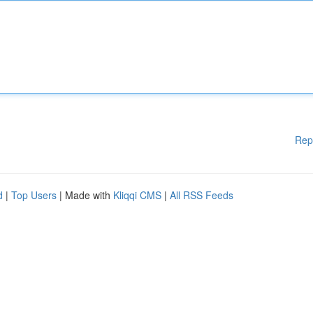
Rep
d
|
Top Users
| Made with
Kliqqi CMS
|
All RSS Feeds