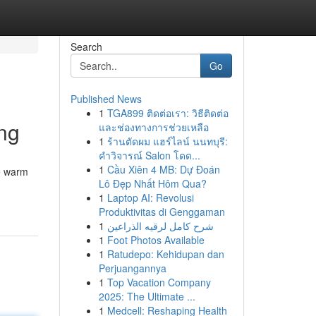
Search
Go
Published News
1
TGA899 ติดต่อเรา: วิธีติดต่อ
ng
และช่องทางการช่วยเหลือ
1
ร้านตัดผม แฮร์ไลน์ นนทบุรี:
คำวิจารณ์ Salon โดด...
1
Cầu Xiên 4 MB: Dự Đoán
he warm
Lô Đẹp Nhất Hôm Qua?
1
Laptop AI: Revolusi
Produktivitas di Genggaman
1
شرح كامل لرقيه الذراعين
1
Foot Photos Available
1
Ratudepo: Kehidupan dan
Perjuangannya
1
Top Vacation Company
2025: The Ultimate ...
1
Medcell: Reshaping Health