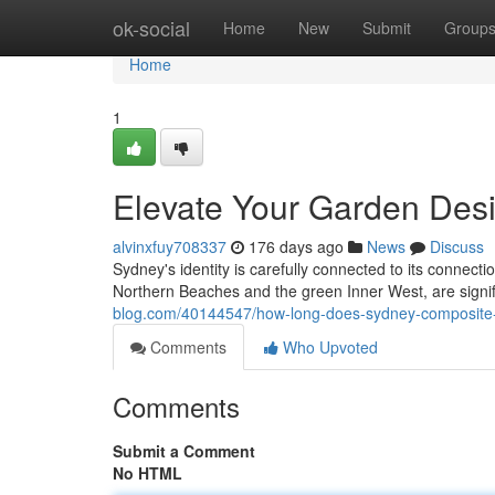
Home
ok-social
Home
New
Submit
Group
Home
1
Elevate Your Garden Des
alvinxfuy708337
176 days ago
News
Discuss
Sydney's identity is carefully connected to its connecti
Northern Beaches and the green Inner West, are signi
blog.com/40144547/how-long-does-sydney-composite-d
Comments
Who Upvoted
Comments
Submit a Comment
No HTML