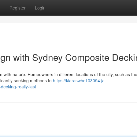
s
Register
Login
ign with Sydney Composite Decki
on with nature. Homeowners in different locations of the city, such as t
ficantly seeking methods to
https://kiaraswhc103094.ja-
ecking-really-last