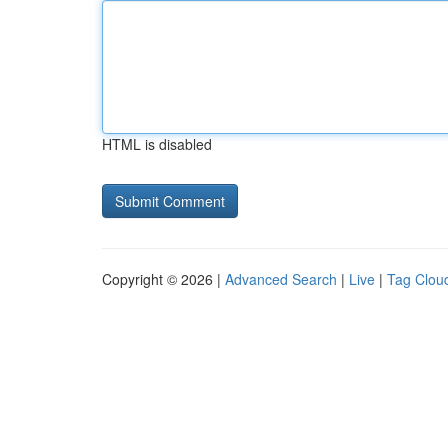
HTML is disabled
Copyright © 2026 |
Advanced Search
|
Live
|
Tag Clou