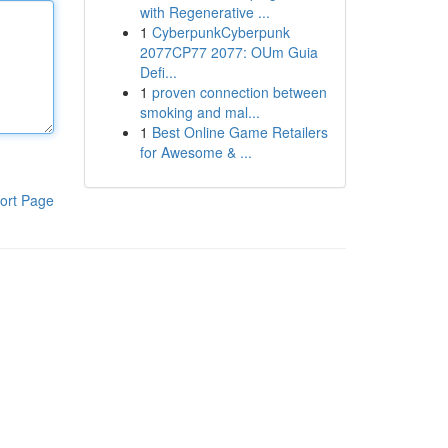
with Regenerative ...
1
CyberpunkCyberpunk
2077CP77 2077: OUm Guia
Defi...
1
proven connection between
smoking and mal...
1
Best Online Game Retailers
for Awesome & ...
ort Page