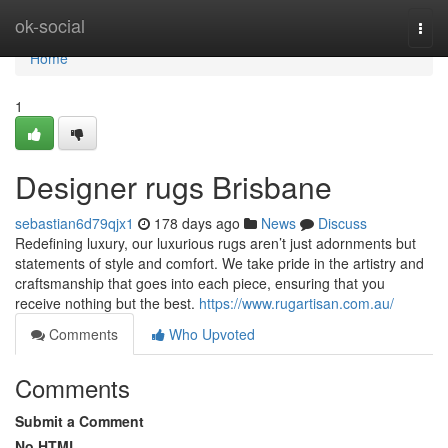
Home
ok-social
Togg
navi
Home
1
Designer rugs Brisbane
sebastian6d79qjx1
178 days ago
News
Discuss
Redefining luxury, our luxurious rugs aren’t just adornments but
statements of style and comfort. We take pride in the artistry and
craftsmanship that goes into each piece, ensuring that you
receive nothing but the best.
https://www.rugartisan.com.au/
Comments
Who Upvoted
Comments
Submit a Comment
No HTML