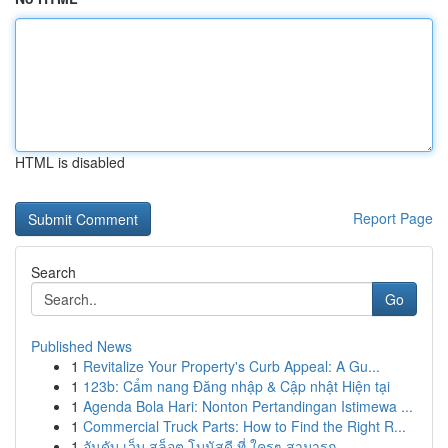
HTML is disabled
Report Page
Search
Go
Published News
1
Revitalize Your Property's Curb Appeal: A Gu...
1
123b: Cẩm nang Đăng nhập & Cập nhật Hiện tại
1
Agenda Bola Hari: Nonton Pertandingan Istimewa ...
1
Commercial Truck Parts: How to Find the Right R...
1
อันดับ เว็บ สล็อต โบนัสดี ที่ ใครๆ สามารถ ...