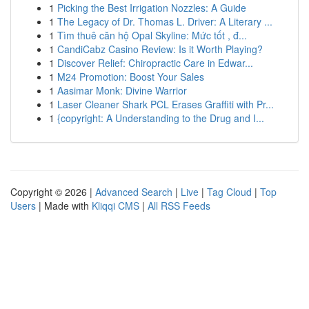
1
Picking the Best Irrigation Nozzles: A Guide
1
The Legacy of Dr. Thomas L. Driver: A Literary ...
1
Tìm thuê căn hộ Opal Skyline: Mức tốt , đ...
1
CandiCabz Casino Review: Is it Worth Playing?
1
Discover Relief: Chiropractic Care in Edwar...
1
M24 Promotion: Boost Your Sales
1
Aasimar Monk: Divine Warrior
1
Laser Cleaner Shark PCL Erases Graffiti with Pr...
1
{copyright: A Understanding to the Drug and I...
Copyright © 2026 |
Advanced Search
|
Live
|
Tag Cloud
|
Top
Users
| Made with
Kliqqi CMS
|
All RSS Feeds