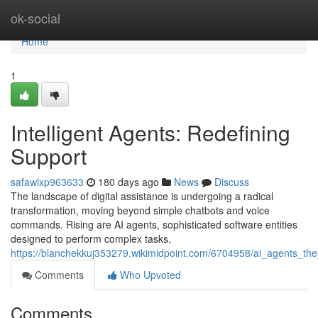
Home
ok-social
Home
1
Intelligent Agents: Redefining
Support
safawlxp963633
180 days ago
News
Discuss
The landscape of digital assistance is undergoing a radical
transformation, moving beyond simple chatbots and voice
commands. Rising are AI agents, sophisticated software entities
designed to perform complex tasks,
https://blanchekkuj353279.wikimidpoint.com/6704958/ai_agents_th
Comments
Who Upvoted
Comments