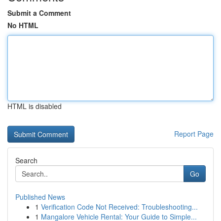
Submit a Comment
No HTML
HTML is disabled
Report Page
Search
Go
Published News
1
Verification Code Not Received: Troubleshooting...
1
Mangalore Vehicle Rental: Your Guide to Simple...