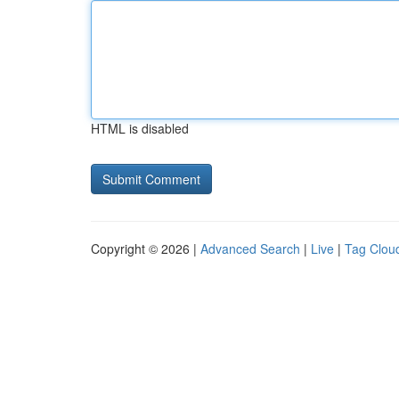
HTML is disabled
Copyright © 2026 |
Advanced Search
|
Live
|
Tag Clou