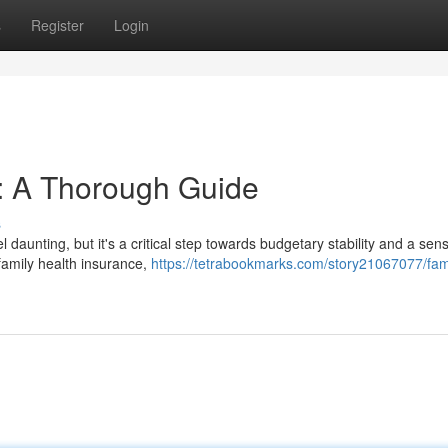
s
Register
Login
: A Thorough Guide
s
aunting, but it's a critical step towards budgetary stability and a sens
 family health insurance,
https://tetrabookmarks.com/story21067077/fam