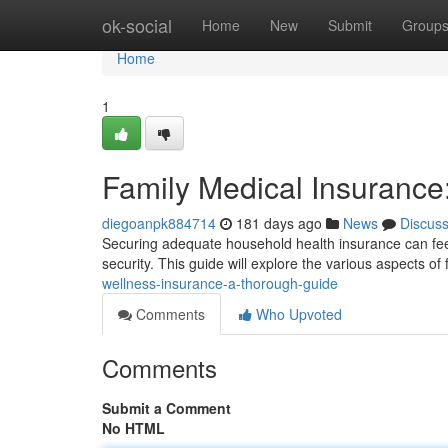
Home
ok-social
Home
New
Submit
Group
Home
1
Family Medical Insurance
diegoanpk884714
181 days ago
News
Discus
Securing adequate household health insurance can feel d
security. This guide will explore the various aspects of
wellness-insurance-a-thorough-guide
Comments
Who Upvoted
Comments
Submit a Comment
No HTML