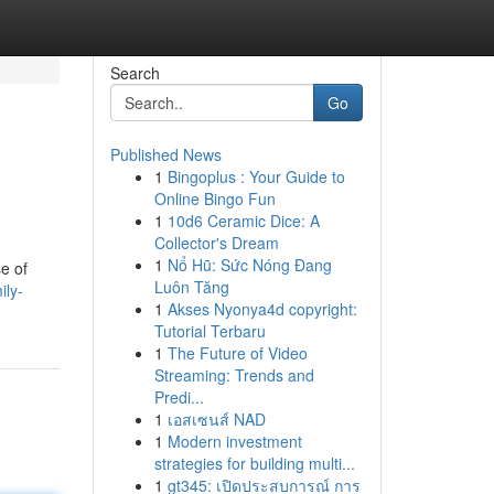
Search
Go
Published News
1
Bingoplus : Your Guide to
Online Bingo Fun
1
10d6 Ceramic Dice: A
Collector's Dream
1
Nổ Hũ: Sức Nóng Đang
e of
Luôn Tăng
ily-
1
Akses Nyonya4d copyright:
Tutorial Terbaru
1
The Future of Video
Streaming: Trends and
Predi...
1
เอสเซนส์ NAD
1
Modern investment
strategies for building multi...
1
gt345: เปิดประสบการณ์ การ