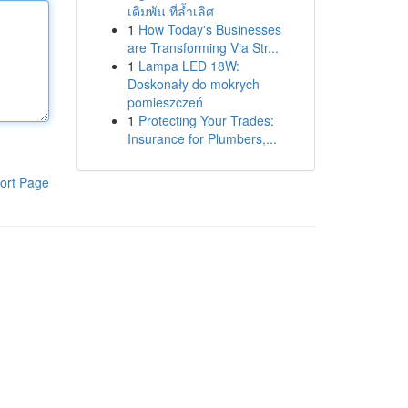
เดิมพัน ที่ล้ำเลิศ
1
How Today's Businesses
are Transforming Via Str...
1
Lampa LED 18W:
Doskonały do mokrych
pomieszczeń
1
Protecting Your Trades:
Insurance for Plumbers,...
ort Page