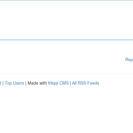
Rep
d
|
Top Users
| Made with
Kliqqi CMS
|
All RSS Feeds