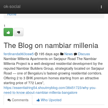
Home
ok-social
Togg
navi
Home
1
The Blog on nambiar millenia
ferdinanda963osw5
195 days ago
News
Discuss
Nambiar Millenia Apartments on Sarjapur Road The Nambiar
Millenia Project is a well-designed residential development by the
reputed Nambiar Builders Group, strategically located on Sarjapur
Road — one of Bengaluru’s fastest-growing residential corridors.
Offering 2 to 3 BHK premium homes starting from an attractive
starting price of ?72 Lacs*,
https://essentialring54.shoutmyblog.com/38451723/why-you-
need-to-know-about-nambiar-millenia-bangalore
Comments
Who Upvoted