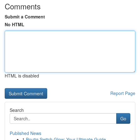
Comments
Submit a Comment
No HTML
HTML is disabled
Report Page
Search
Go
Published News
1
Boutiq Switch Glow: Your Ultimate Guide