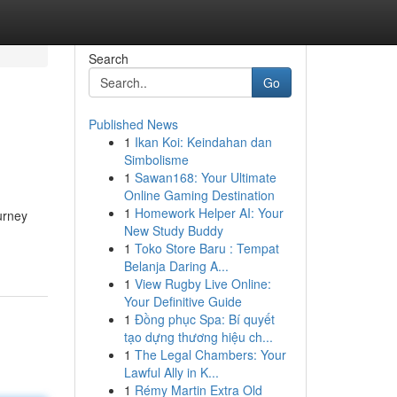
Search
Go
Published News
1
Ikan Koi: Keindahan dan
Simbolisme
1
Sawan168: Your Ultimate
Online Gaming Destination
1
Homework Helper AI: Your
urney
New Study Buddy
1
Toko Store Baru : Tempat
Belanja Daring A...
1
View Rugby Live Online:
Your Definitive Guide
1
Đồng phục Spa: Bí quyết
tạo dựng thương hiệu ch...
1
The Legal Chambers: Your
Lawful Ally in K...
1
Rémy Martin Extra Old