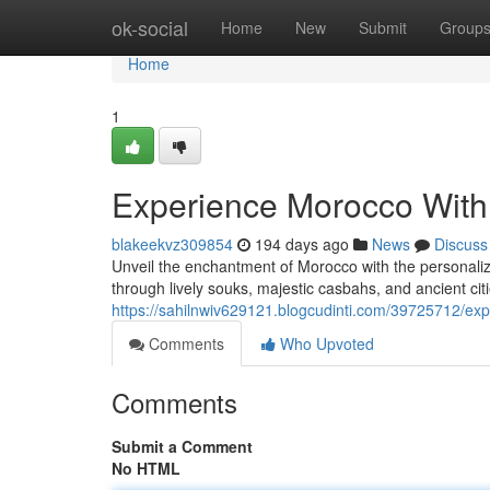
Home
ok-social
Home
New
Submit
Group
Home
1
Experience Morocco With 
blakeekvz309854
194 days ago
News
Discuss
Unveil the enchantment of Morocco with the personalize
through lively souks, majestic casbahs, and ancient citi
https://sahilnwiv629121.blogcudinti.com/39725712/exp
Comments
Who Upvoted
Comments
Submit a Comment
No HTML