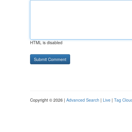
HTML is disabled
Copyright © 2026 |
Advanced Search
|
Live
|
Tag Clou