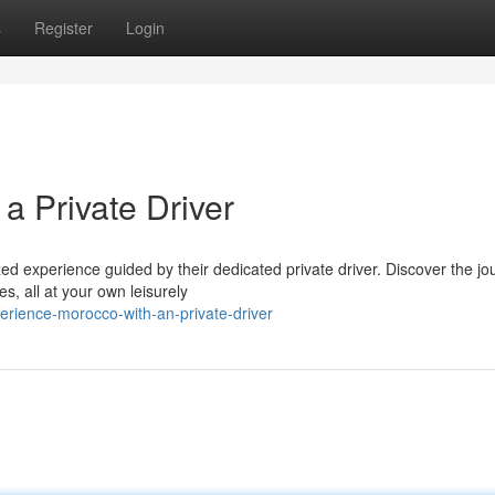
s
Register
Login
a Private Driver
d experience guided by their dedicated private driver. Discover the jo
es, all at your own leisurely
erience-morocco-with-an-private-driver