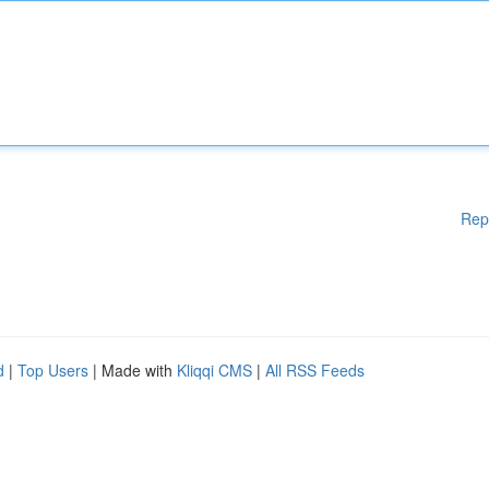
Rep
d
|
Top Users
| Made with
Kliqqi CMS
|
All RSS Feeds