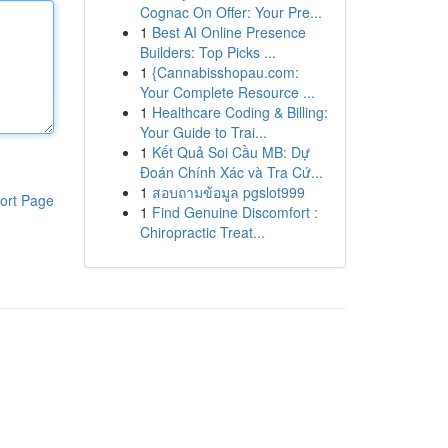
Cognac On Offer: Your Pre...
1
Best AI Online Presence
Builders: Top Picks ...
1
{Cannabisshopau.com:
Your Complete Resource ...
1
Healthcare Coding & Billing:
Your Guide to Trai...
1
Kết Quả Soi Cầu MB: Dự
Đoán Chính Xác và Tra Cứ...
1
สอบถามข้อมูล pgslot999
ort Page
1
Find Genuine Discomfort :
Chiropractic Treat...