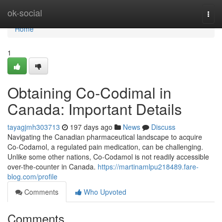
Home
ok-social
Togg
navi
Home
1
Obtaining Co-Codimal in
Canada: Important Details
tayagjmh303713
197 days ago
News
Discuss
Navigating the Canadian pharmaceutical landscape to acquire
Co-Codamol, a regulated pain medication, can be challenging.
Unlike some other nations, Co-Codamol is not readily accessible
over-the-counter in Canada.
https://martinamlpu218489.fare-
blog.com/profile
Comments
Who Upvoted
Comments