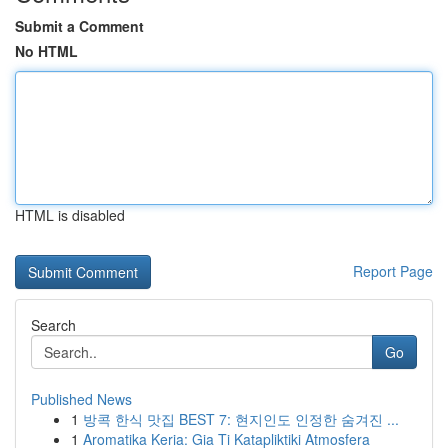
Submit a Comment
No HTML
HTML is disabled
Report Page
Search
Go
Published News
1
방콕 한식 맛집 BEST 7: 현지인도 인정한 숨겨진 ...
1
Aromatika Keria: Gia Ti Katapliktiki Atmosfera