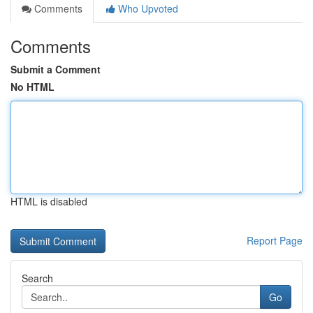
Comments
Who Upvoted
Comments
Submit a Comment
No HTML
HTML is disabled
Report Page
Search
Go