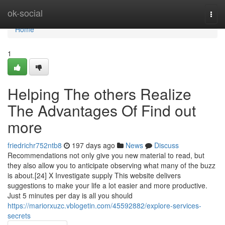
Home
ok-social
Togg
navi
Home
1
Helping The others Realize
The Advantages Of Find out
more
friedrichr752ntb8
197 days ago
News
Discuss
Recommendations not only give you new material to read, but
they also allow you to anticipate observing what many of the buzz
is about.[24] X Investigate supply This website delivers
suggestions to make your life a lot easier and more productive.
Just 5 minutes per day is all you should
https://mariorxuzc.vblogetin.com/45592882/explore-services-
secrets