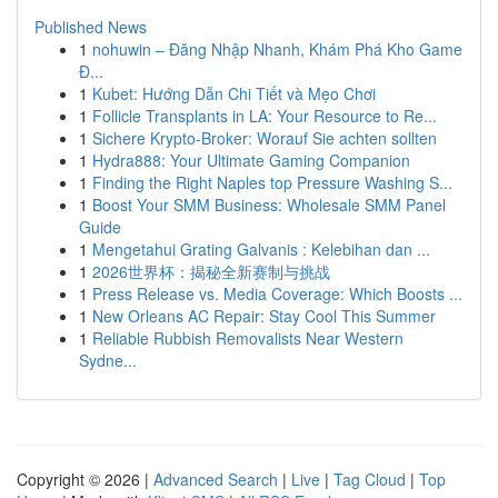
Published News
1
nohuwin – Đăng Nhập Nhanh, Khám Phá Kho Game
Đ...
1
Kubet: Hướng Dẫn Chi Tiết và Mẹo Chơi
1
Follicle Transplants in LA: Your Resource to Re...
1
Sichere Krypto-Broker: Worauf Sie achten sollten
1
Hydra888: Your Ultimate Gaming Companion
1
Finding the Right Naples top Pressure Washing S...
1
Boost Your SMM Business: Wholesale SMM Panel
Guide
1
Mengetahui Grating Galvanis : Kelebihan dan ...
1
2026世界杯：揭秘全新赛制与挑战
1
Press Release vs. Media Coverage: Which Boosts ...
1
New Orleans AC Repair: Stay Cool This Summer
1
Reliable Rubbish Removalists Near Western
Sydne...
Copyright © 2026 |
Advanced Search
|
Live
|
Tag Cloud
|
Top