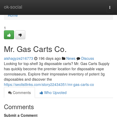
Home
ok-social
Togg
navi
Home
1
Mr. Gas Carts Co.
aishagyze216773
196 days ago
News
Discuss
Looking for top-shelf 3g disposable carts? Mr. Gas Carts Supply
has quickly become the premier location for disposable vape
connoisseurs. Explore their impressive inventory of potent 3g
disposables and discover the
https://seolistlinks.com/story22434351/mr-gas-carts-co
Comments
Who Upvoted
Comments
Submit a Comment