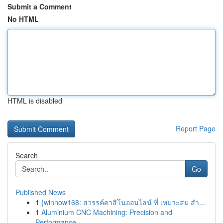
Submit a Comment
No HTML
HTML is disabled
Report Page
Search
Go
Published News
1
{winnow168: สวรรค์คาสิโนออนไลน์ ที่ เหมาะสม สำ...
1
Aluminium CNC Machining: Precision and
Performance