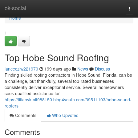
Home
ok-social
Togg
navi
Home
1
Top Hobe Sound Roofing
lanceczlw221970
199 days ago
News
Discuss
Finding skilled roofing contractors in Hobe Sound, Florida, can be
a challenge, but thankfully, several top-rated businesses
consistently deliver exceptional service. Several homeowners
seek qualified assistance for
https://tiffanykmif988150.blog4youth.com/39511103/hobe-sound-
roofers
Comments
Who Upvoted
Comments