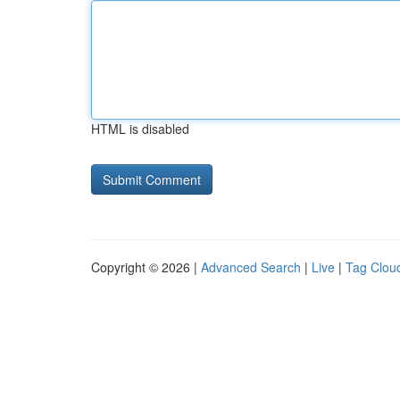
HTML is disabled
Copyright © 2026 |
Advanced Search
|
Live
|
Tag Clou