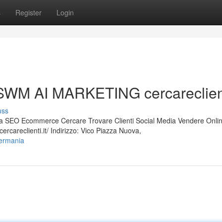
s
Register
Login
WM AI MARKETING cercareclienti
uss
 SEO Ecommerce Cercare Trovare Clienti Social Media Vendere Onli
careclienti.it/ Indirizzo: Vico Piazza Nuova,
germania