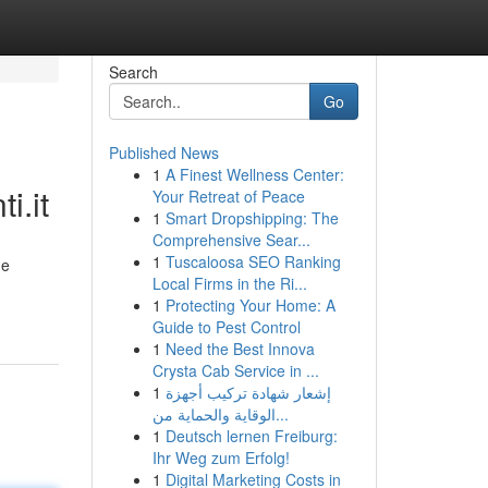
Search
Go
Published News
1
A Finest Wellness Center:
.it
Your Retreat of Peace
1
Smart Dropshipping: The
Comprehensive Sear...
1
Tuscaloosa SEO Ranking
ne
Local Firms in the Ri...
1
Protecting Your Home: A
Guide to Pest Control
1
Need the Best Innova
Crysta Cab Service in ...
1
إشعار شهادة تركيب أجهزة
الوقاية والحماية من...
1
Deutsch lernen Freiburg:
Ihr Weg zum Erfolg!
1
Digital Marketing Costs in