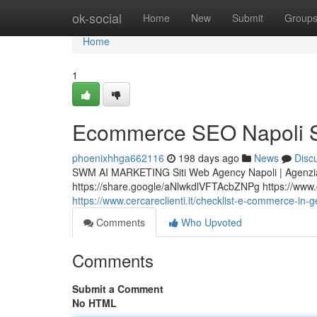
Home
ok-social
Home
New
Submit
Group
Home
1
Ecommerce SEO Napoli S
phoenixhhga662116
198 days ago
News
Disc
SWM AI MARKETING Siti Web Agency Napoli | Agenzia
https://share.google/aNlwkdlVFTAcbZNPg https://www.cer
https://www.cercareclienti.it/checklist-e-commerce-in-
Comments
Who Upvoted
Comments
Submit a Comment
No HTML