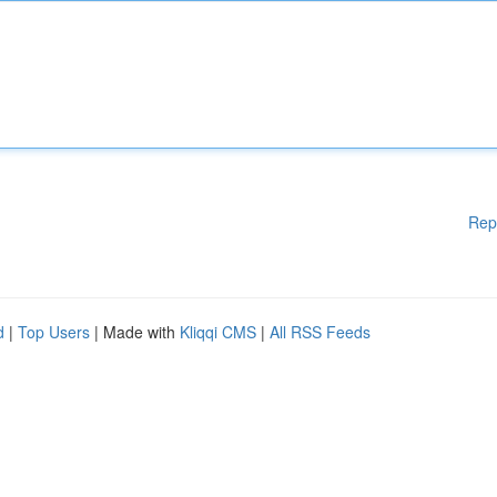
Rep
d
|
Top Users
| Made with
Kliqqi CMS
|
All RSS Feeds