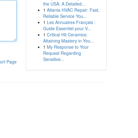
the USA: A Detailed...
1
Atlanta HVAC Repair: Fast,
Reliable Service You...
1
Les Annuaires Français :
Guide Essentiel pour V...
1
Critical Hit Ceramics:
Attaining Mastery in You...
1
My Response to Your
Request Regarding
Sensitive...
ort Page