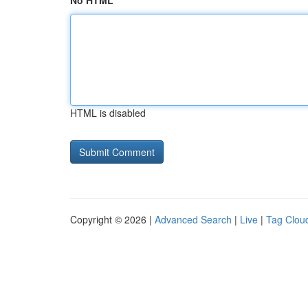
No HTML
HTML is disabled
Copyright © 2026 |
Advanced Search
|
Live
|
Tag Clou