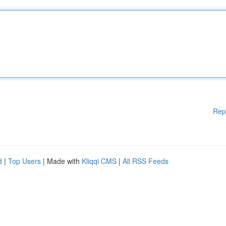
Rep
d
|
Top Users
| Made with
Kliqqi CMS
|
All RSS Feeds