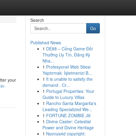
Search
Go
Published News
1
DE88 – Cổng Game Đổi
Thưởng Uy Tín, Đăng Ký
Nha...
1
Profesyonel Web Sitesi
Yaptırmak: İşletmenizi B...
1
It is unable to satisfy the
tter your
demand . Cr...
in-
1
Portugal Properties: Your
Guide to Luxury Villas
1
Rancho Santa Margarita's
Leading Specialized We...
1
FORTUNE ZOMBIE Jili
1
Divine Caster: Celestial
Power and Divine Heritage
1
Nyonya4d copyright: