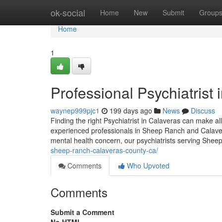
Home
ok-social
Home
New
Submit
Group
Home
1
Professional Psychiatrist
waynep999pjc1
199 days ago
News
Discuss
Finding the right Psychiatrist in Calaveras can make al
experienced professionals in Sheep Ranch and Calaveras
mental health concern, our psychiatrists serving Shee
sheep-ranch-calaveras-county-ca/
Comments
Who Upvoted
Comments
Submit a Comment