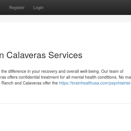
s
Register
Login
 in Calaveras Services
l the difference in your recovery and overall well-being. Our team of
 offers confidential treatment for all mental health conditions. No ma
p Ranch and Calaveras offer the
https://brainhealthusa.com/psychiatrist-