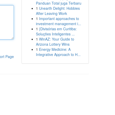
Panduan Total juga Terbaru
1
Unearth Delight: Hobbies
After Leaving Work
1
Important approaches to
investment management i...
1
{Divisórias em Curitiba:
Soluções Inteligentes ...
1
WinAZ: Your Guide to
Arizona Lottery Wins
1
Energy Medicine: A
Integrative Approach to H...
ort Page