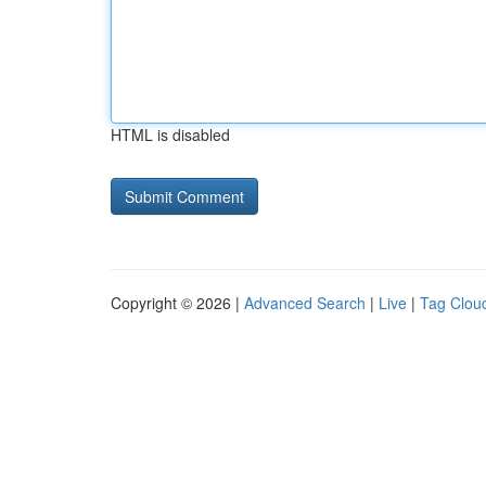
HTML is disabled
Copyright © 2026 |
Advanced Search
|
Live
|
Tag Clou