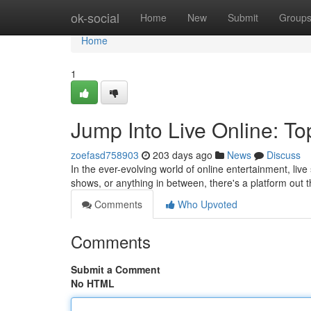
Home
ok-social
Home
New
Submit
Group
Home
1
Jump Into Live Online: To
zoefasd758903
203 days ago
News
Discuss
In the ever-evolving world of online entertainment, liv
shows, or anything in between, there's a platform out t
Comments
Who Upvoted
Comments
Submit a Comment
No HTML