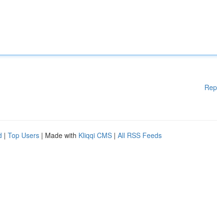
Rep
d
|
Top Users
| Made with
Kliqqi CMS
|
All RSS Feeds