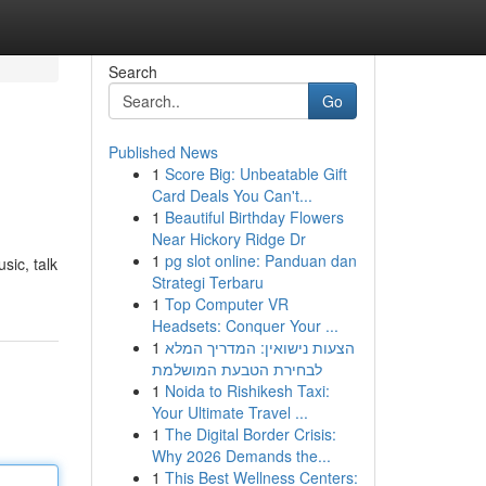
Search
Go
Published News
1
Score Big: Unbeatable Gift
Card Deals You Can't...
1
Beautiful Birthday Flowers
Near Hickory Ridge Dr
1
pg slot online: Panduan dan
sic, talk
Strategi Terbaru
1
Top Computer VR
Headsets: Conquer Your ...
1
הצעות נישואין: המדריך המלא
לבחירת הטבעת המושלמת
1
Noida to Rishikesh Taxi:
Your Ultimate Travel ...
1
The Digital Border Crisis:
Why 2026 Demands the...
1
This Best Wellness Centers: