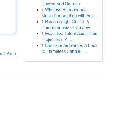
Unwind and Refresh
1
Wireless Headphones
Music Degradation with Voic...
1
Buy copyright Online: A
Comprehensive Overview
1
Executive Talent Acquisition
Projections: A ...
1
Embrace Ambiance: A Look
to Flameless Candle Il...
ort Page