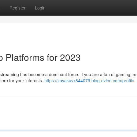
s
Register
Login
p Platforms for 2023
e streaming has become a dominant force. If you are a fan of gaming, mu
here for your interests.
https://zoyakuvx844079.blog-ezine.com/profile