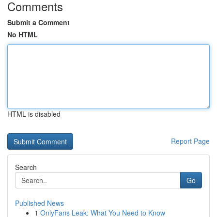
Comments
Submit a Comment
No HTML
HTML is disabled
Report Page
Search
Go
Published News
1
OnlyFans Leak: What You Need to Know