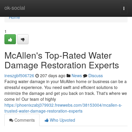
Home
ok-social
Togg
navi
Home
1
McAllen's Top-Rated Water
Damage Restoration Experts
ineszgbf506726
207 days ago
News
Discuss
Facing water damage in your McAllen home or business can be a
stressful experience. You need swift and efficient solutions to
minimize the damage and get you back on track. That's where we
come in! Our team of highly
https://phoenixzabj379932.frewwebs.com/38153004/mcallen-s-
trusted-water-damage-restoration-experts
Comments
Who Upvoted