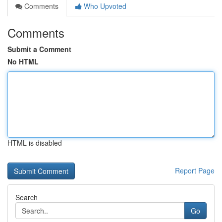
Comments
Who Upvoted
Comments
Submit a Comment
No HTML
HTML is disabled
Report Page
Search
Go