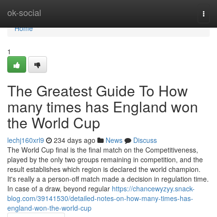
Home
ok-social
Togg
navi
Home
1
The Greatest Guide To How
many times has England won
the World Cup
lechj160xrl9
234 days ago
News
Discuss
The World Cup final is the final match on the Competitiveness,
played by the only two groups remaining in competition, and the
result establishes which region is declared the world champion.
It's really a a person-off match made a decision in regulation time.
In case of a draw, beyond regular
https://chancewyzyy.snack-
blog.com/39141530/detailed-notes-on-how-many-times-has-
england-won-the-world-cup