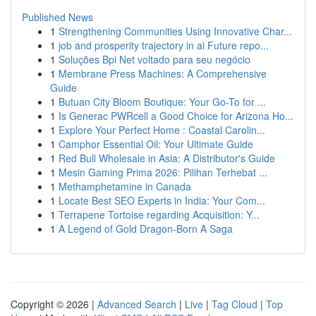
Published News
1
Strengthening Communities Using Innovative Char...
1
job and prosperity trajectory in ai Future repo...
1
Soluções Bpi Net voltado para seu negócio
1
Membrane Press Machines: A Comprehensive
Guide
1
Butuan City Bloom Boutique: Your Go-To for ...
1
Is Generac PWRcell a Good Choice for Arizona Ho...
1
Explore Your Perfect Home : Coastal Carolin...
1
Camphor Essential Oil: Your Ultimate Guide
1
Red Bull Wholesale in Asia: A Distributor's Guide
1
Mesin Gaming Prima 2026: Pilihan Terhebat ...
1
Methamphetamine in Canada
1
Locate Best SEO Experts in India: Your Com...
1
Terrapene Tortoise regarding Acquisition: Y...
1
A Legend of Gold Dragon-Born A Saga
Copyright © 2026 |
Advanced Search
|
Live
|
Tag Cloud
|
Top